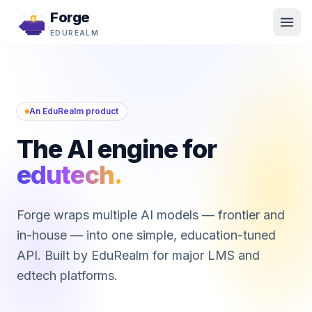
Forge
EDUREALM
An EduRealm product
The AI engine for
edutech.
Forge wraps multiple AI models — frontier and
in-house — into one simple, education-tuned
API. Built by EduRealm for major LMS and
edtech platforms.