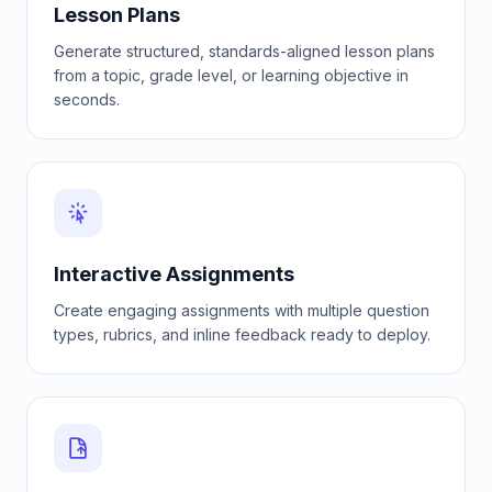
Lesson Plans
Generate structured, standards-aligned lesson plans
from a topic, grade level, or learning objective in
seconds.
Interactive Assignments
Create engaging assignments with multiple question
types, rubrics, and inline feedback ready to deploy.