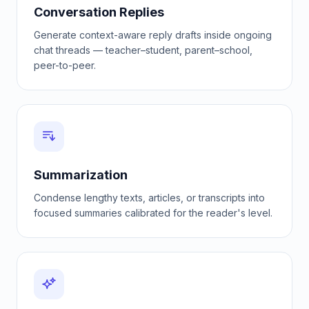
Conversation Replies
Generate context-aware reply drafts inside ongoing
chat threads — teacher–student, parent–school,
peer-to-peer.
Summarization
Condense lengthy texts, articles, or transcripts into
focused summaries calibrated for the reader's level.