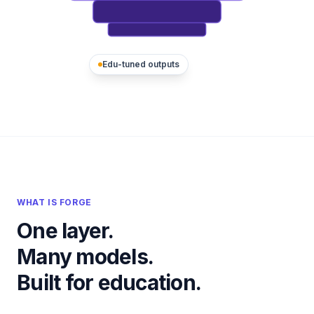
Edu-tuned outputs
WHAT IS FORGE
One layer.
Many models.
Built for education.