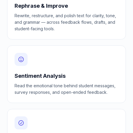
Rephrase & Improve
Rewrite, restructure, and polish text for clarity, tone,
and grammar — across feedback flows, drafts, and
student-facing tools.
Sentiment Analysis
Read the emotional tone behind student messages,
survey responses, and open-ended feedback.