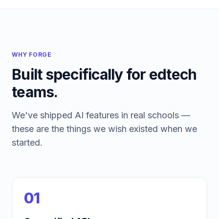
WHY FORGE
Built specifically for edtech
teams.
We've shipped AI features in real schools —
these are the things we wish existed when we
started.
01