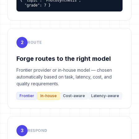
{ "topic": "Photosynthesis",

  "grade": 7 }
2
ROUTE
Forge routes to the right model
Frontier provider or in-house model — chosen
automatically based on task, latency, cost, and
quality requirements.
Frontier
In-house
Cost-aware
Latency-aware
3
RESPOND