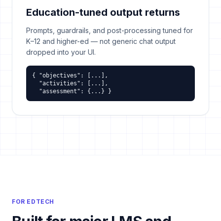
Education-tuned output returns
Prompts, guardrails, and post-processing tuned for
K–12 and higher-ed — not generic chat output
dropped into your UI.
{ "objectives": [...],

  "activities": [...],

  "assessment": {...} }
FOR EDTECH