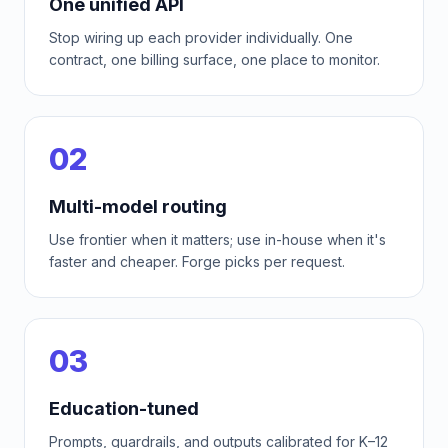
One unified API
Stop wiring up each provider individually. One
contract, one billing surface, one place to monitor.
02
Multi-model routing
Use frontier when it matters; use in-house when it's
faster and cheaper. Forge picks per request.
03
Education-tuned
Prompts, guardrails, and outputs calibrated for K–12