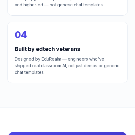
and higher-ed — not generic chat templates.
04
Built by edtech veterans
Designed by EduRealm — engineers who've
shipped real classroom AI, not just demos or generic
chat templates.