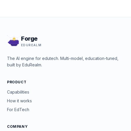
Forge
EDUREALM
The AI engine for edutech. Multi-model, education-tuned,
built by EduRealm.
PRODUCT
Capabilities
How it works
For EdTech
COMPANY