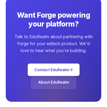
Want Forge powering
your platform?
Talk to EduRealm about partnering with
Forge for your edtech product. We'd
love to hear what you're building.
Contact EduRealm
About EduRealm