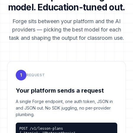
model. Education-tuned out.
Forge sits between your platform and the AI
providers — picking the best model for each
task and shaping the output for classroom use.
1
REQUEST
Your platform sends a request
A single Forge endpoint, one auth token, JSON in
and JSON out. No SDK juggling, no per-provider
plumbing.
POST /v1/lesson-plans
