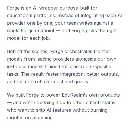
Forge is an AI wrapper purpose-built for
educational platforms. Instead of integrating each AI
provider one by one, your team writes against a
single Forge endpoint — and Forge picks the right
model for each job.
Behind the scenes, Forge orchestrates frontier
models from leading providers alongside our own
in-house models trained for classroom-specific
tasks. The result: faster integration, better outputs,
and full control over cost and quality.
We built Forge to power EduRealm's own products
— and we're opening it up to other edtech teams
who want to ship AI features without burning
months on plumbing.