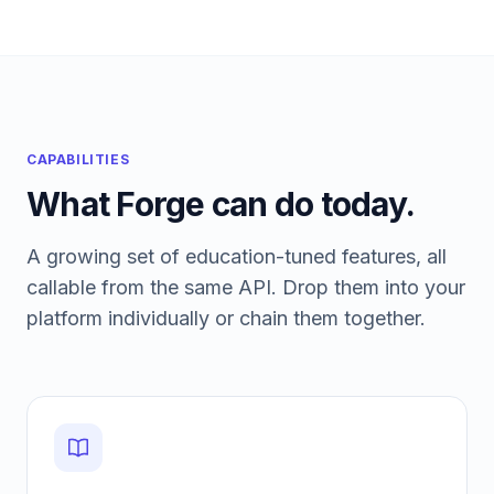
CAPABILITIES
What Forge can do today.
A growing set of education-tuned features, all
callable from the same API. Drop them into your
platform individually or chain them together.