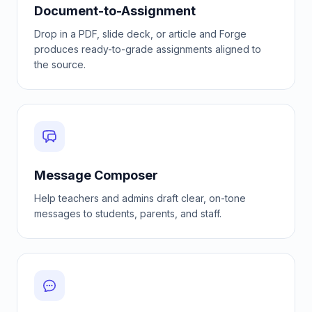
Document-to-Assignment
Drop in a PDF, slide deck, or article and Forge
produces ready-to-grade assignments aligned to
the source.
Message Composer
Help teachers and admins draft clear, on-tone
messages to students, parents, and staff.