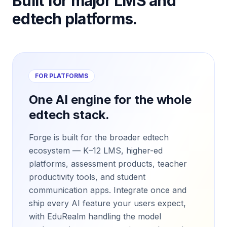
Built for major LMS and
edtech platforms.
FOR PLATFORMS
One AI engine for the whole
edtech stack.
Forge is built for the broader edtech
ecosystem — K–12 LMS, higher-ed
platforms, assessment products, teacher
productivity tools, and student
communication apps. Integrate once and
ship every AI feature your users expect,
with EduRealm handling the model