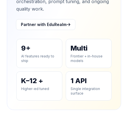
orchestration, prompt tuning, and ongoing
quality work.
Partner with EduRealm
9+
Multi
AI features ready to
Frontier + in-house
ship
models
K–12 +
1 API
Higher-ed tuned
Single integration
surface