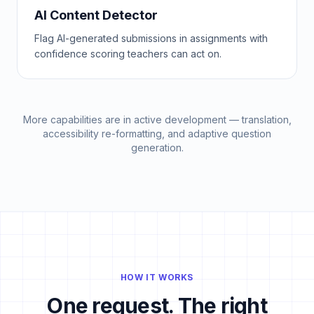
AI Content Detector
Flag AI-generated submissions in assignments with
confidence scoring teachers can act on.
More capabilities are in active development — translation,
accessibility re-formatting, and adaptive question
generation.
HOW IT WORKS
One request. The right