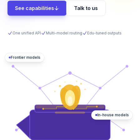
See capabilities
Talk to us
One unified API
Multi-model routing
Edu-tuned outputs
Frontier models
In-house models